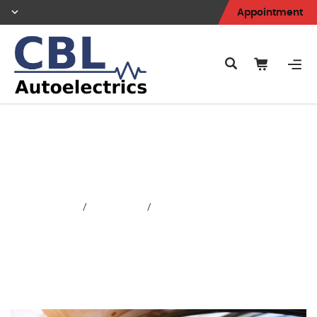
Appointment
Battery & Charging
Faults
Home
Services
/
/
Battery & Charging Faults