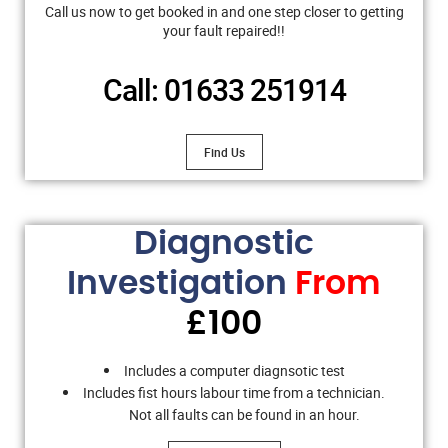
Call us now to get booked in and one step closer to getting
your fault repaired!!
Call: 01633 251914
Find Us
Diagnostic
Investigation
From
£100
Includes a computer diagnsotic test
Includes fist hours labour time from a technician.
Not all faults can be found in an hour.