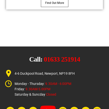
Find Out More
Call:
01633 251914
4-6 Duckpool Road, Newport, NP19 8FH
Monday - Thursday:
9.30AM - 6:00PM
Friday:
9.30AM-5.00PM
Saturday & Suncday
Closed