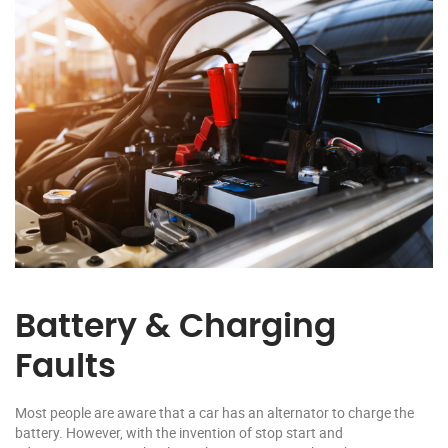
Battery & Charging
Faults
Most people are aware that a car has an alternator to charge the
battery. However, with the invention of stop start and