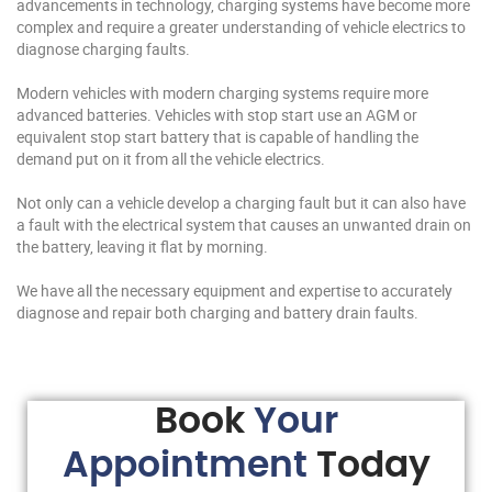
advancements in technology, charging systems have become more
complex and require a greater understanding of vehicle electrics to
diagnose charging faults.
Modern vehicles with modern charging systems require more
advanced batteries. Vehicles with stop start use an AGM or
equivalent stop start battery that is capable of handling the
demand put on it from all the vehicle electrics.
Not only can a vehicle develop a charging fault but it can also have
a fault with the electrical system that causes an unwanted drain on
the battery, leaving it flat by morning.
We have all the necessary equipment and expertise to accurately
diagnose and repair both charging and battery drain faults.
Book
Your
Appointment
Today