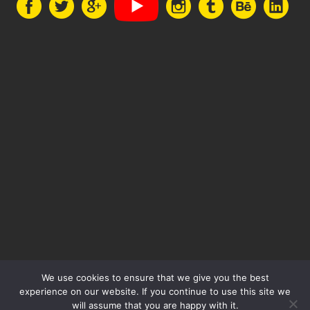
We use cookies to ensure that we give you the best
experience on our website. If you continue to use this site we
will assume that you are happy with it.