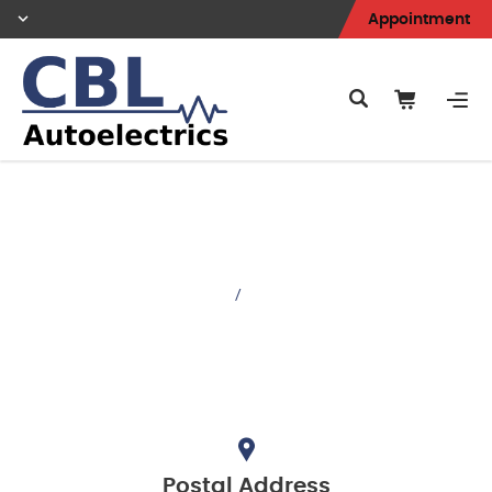
Appointment
Contacts
Home
/
Contacts
Postal Address