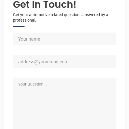
Get In Touch!
Get your automotive-related questions answered by a
professional.