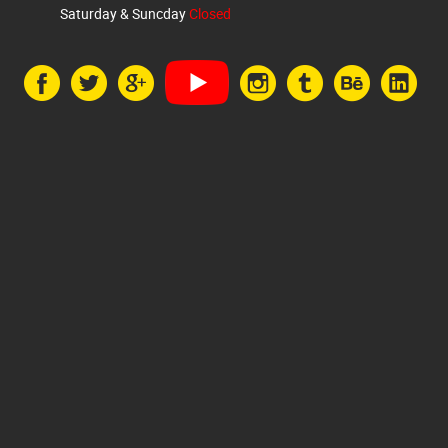
Saturday & Suncday
Closed