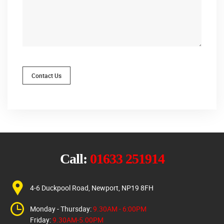
Contact Us
Call:
01633 251914
4-6 Duckpool Road, Newport, NP19 8FH
Monday - Thursday:
9.30AM - 6:00PM
Friday:
9.30AM-5.00PM