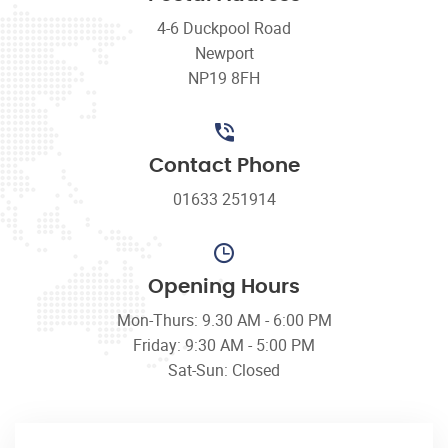
4-6 Duckpool Road
Newport
NP19 8FH
Contact Phone
01633 251914
Opening Hours
Mon-Thurs: 9.30 AM - 6:00 PM
Friday: 9:30 AM - 5:00 PM
Sat-Sun: Closed